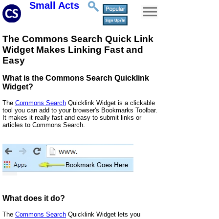
Small Acts
The Commons Search Quick Link
Widget Makes Linking Fast and
Easy
What is the Commons Search Quicklink
Widget?
The
Commons Search
Quicklink Widget is a clickable
tool you can add to your browser's Bookmarks Toolbar.
It makes it really fast and easy to submit links or
articles to Commons Search.
What does it do?
The
Commons Search
Quicklink Widget lets you