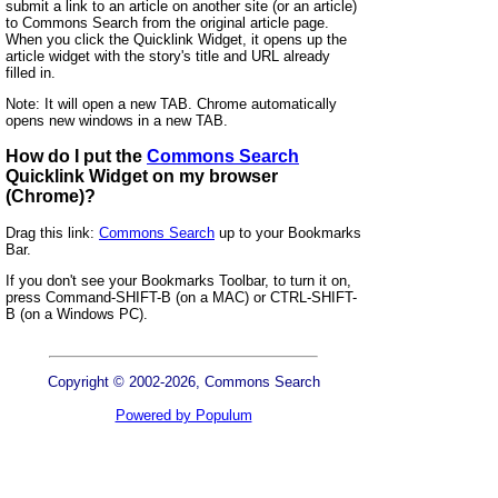
submit a link to an article on another site (or an article)
to Commons Search from the original article page.
When you click the Quicklink Widget, it opens up the
article widget with the story's title and URL already
filled in.
Note: It will open a new TAB. Chrome automatically
opens new windows in a new TAB.
How do I put the
Commons Search
Quicklink Widget on my browser
(Chrome)?
Drag this link:
Commons Search
up to your Bookmarks
Bar.
If you don't see your Bookmarks Toolbar, to turn it on,
press Command-SHIFT-B (on a MAC) or CTRL-SHIFT-
B (on a Windows PC).
Copyright © 2002-2026, Commons Search
Powered by Populum