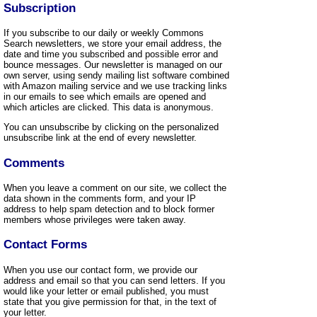
Subscription
If you subscribe to our daily or weekly Commons
Search newsletters, we store your email address, the
date and time you subscribed and possible error and
bounce messages. Our newsletter is managed on our
own server, using sendy mailing list software combined
with Amazon mailing service and we use tracking links
in our emails to see which emails are opened and
which articles are clicked. This data is anonymous.
You can unsubscribe by clicking on the personalized
unsubscribe link at the end of every newsletter.
Comments
When you leave a comment on our site, we collect the
data shown in the comments form, and your IP
address to help spam detection and to block former
members whose privileges were taken away.
Contact Forms
When you use our contact form, we provide our
address and email so that you can send letters. If you
would like your letter or email published, you must
state that you give permission for that, in the text of
your letter.