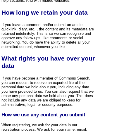
help sections. And with related websites.
How long we retain your data
If you leave a comment and/or submit an article,
quicklink, diary, etc. , the content and its metadata are
retained indefinitely. This is so we can recognize and
approve any follow-ups, like comments or social
networking. You do have the ability to delete all your
submitted content, whenever you like.
What rights you have over your
data
If you have become a member of Commons Search,
you can request to receive an exported file of the
personal data we hold about you, including any data
you have provided to us. You can also request that we
erase any personal data we hold about you. This does
not include any data we are obliged to keep for
administrative, legal, or security purposes.
How we use any content you submit
When registering, we ask for your data in our
registration process. We ask for your name, email,