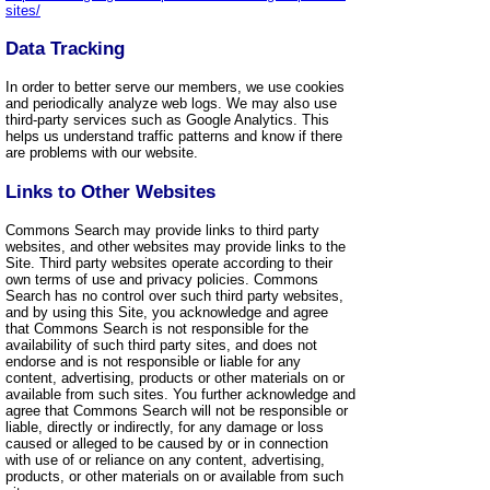
sites/
Data Tracking
In order to better serve our members, we use cookies
and periodically analyze web logs. We may also use
third-party services such as Google Analytics. This
helps us understand traffic patterns and know if there
are problems with our website.
Links to Other Websites
Commons Search may provide links to third party
websites, and other websites may provide links to the
Site. Third party websites operate according to their
own terms of use and privacy policies. Commons
Search has no control over such third party websites,
and by using this Site, you acknowledge and agree
that Commons Search is not responsible for the
availability of such third party sites, and does not
endorse and is not responsible or liable for any
content, advertising, products or other materials on or
available from such sites. You further acknowledge and
agree that Commons Search will not be responsible or
liable, directly or indirectly, for any damage or loss
caused or alleged to be caused by or in connection
with use of or reliance on any content, advertising,
products, or other materials on or available from such