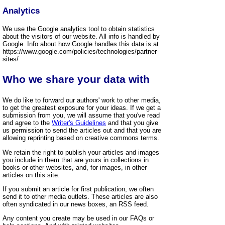
Analytics
We use the Google analytics tool to obtain statistics
about the visitors of our website. All info is handled by
Google. Info about how Google handles this data is at
https://www.google.com/policies/technologies/partner-
sites/
Who we share your data with
We do like to forward our authors' work to other media,
to get the greatest exposure for your ideas. If we get a
submission from you, we will assume that you've read
and agree to the
Writer's Guidelines
and that you give
us permission to send the articles out and that you are
allowing reprinting based on creative commons terms.
We retain the right to publish your articles and images
you include in them that are yours in collections in
books or other websites, and, for images, in other
articles on this site.
If you submit an article for first publication, we often
send it to other media outlets. These articles are also
often syndicated in our news boxes, an RSS feed.
Any content you create may be used in our FAQs or