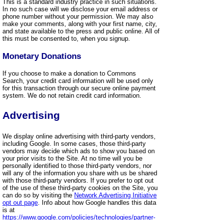
This is a standard industry practice in such situations.
In no such case will we disclose your email address or
phone number without your permission. We may also
make your comments, along with your first name, city,
and state available to the press and public online. All of
this must be consented to, when you signup.
Monetary Donations
If you choose to make a donation to Commons
Search, your credit card information will be used only
for this transaction through our secure online payment
system. We do not retain credit card information.
Advertising
We display online advertising with third-party vendors,
including Google. In some cases, those third-party
vendors may decide which ads to show you based on
your prior visits to the Site. At no time will you be
personally identified to those third-party vendors, nor
will any of the information you share with us be shared
with those third-party vendors. If you prefer to opt out
of the use of these third-party cookies on the Site, you
can do so by visiting the
Network Advertising Initiative
opt out page
. Info about how Google handles this data
is at
https://www.google.com/policies/technologies/partner-