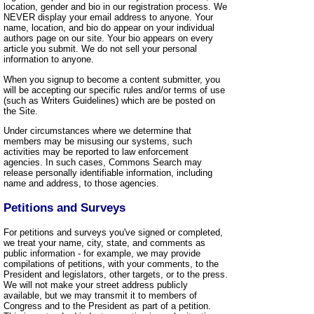
location, gender and bio in our registration process. We
NEVER display your email address to anyone. Your
name, location, and bio do appear on your individual
authors page on our site. Your bio appears on every
article you submit. We do not sell your personal
information to anyone.
When you signup to become a content submitter, you
will be accepting our specific rules and/or terms of use
(such as Writers Guidelines) which are be posted on
the Site.
Under circumstances where we determine that
members may be misusing our systems, such
activities may be reported to law enforcement
agencies. In such cases, Commons Search may
release personally identifiable information, including
name and address, to those agencies.
Petitions and Surveys
For petitions and surveys you've signed or completed,
we treat your name, city, state, and comments as
public information - for example, we may provide
compilations of petitions, with your comments, to the
President and legislators, other targets, or to the press.
We will not make your street address publicly
available, but we may transmit it to members of
Congress and to the President as part of a petition.