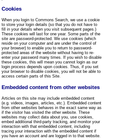
Cookies
When you login to Commons Search, we use a cookie
to store your login details (so that you do not have to
fill in your details when you visit subsequent pages.)
These cookies will last for one year. Some parts of the
site are password-protected. We use cookies (which
reside on your computer and are under the control of
your browser) to enable you to return to password-
protected areas of the website without having to re-
enter your password many times. If you wish to disable
these cookies, this will mean you cannot login as our
login process depends upon cookies. Thus, if you set
your browser to disable cookies, you will not be able to
access certain parts of this Site.
Embedded content from other websites
Articles on this site may include embedded content
(e.g. videos, images, articles, etc.). Embedded content
from other websites behaves in the exact same way as
if the visitor has visited the other website. These
websites may collect data about you, use cookies,
embed additional third-party tracking, and monitor your
interaction with that embedded content, including
tracing your interaction with the embedded content if
you have an account and are logged in to that website.