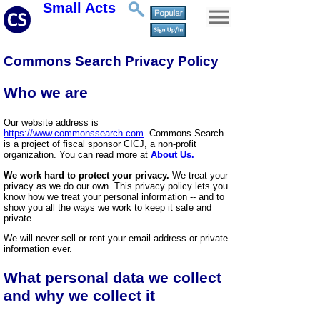
Small Acts
Commons Search Privacy Policy
Who we are
Our website address is
https://www.commonssearch.com
. Commons Search
is a project of fiscal sponsor CICJ, a non-profit
organization. You can read more at
About Us.
We work hard to protect your privacy.
We treat your
privacy as we do our own. This privacy policy lets you
know how we treat your personal information -- and to
show you all the ways we work to keep it safe and
private.
We will never sell or rent your email address or private
information ever.
What personal data we collect
and why we collect it